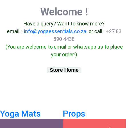
Welcome !
Have a query? Want to know more?
email :
info@yogaessentials.co.za
or call
: +27 83
890 4438
(You are welcome to email or whatsapp us to place
your order!)
Store Home
Yoga Mats
Props