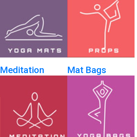
Meditation
Mat Bags