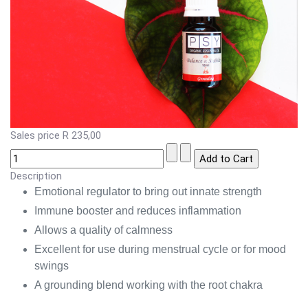
Sales price
R 235,00
Description
Emotional regulator to bring out innate strength
Immune booster and reduces inflammation
Allows a quality of calmness
Excellent for use during menstrual cycle or for mood
swings
A grounding blend working with the root chakra