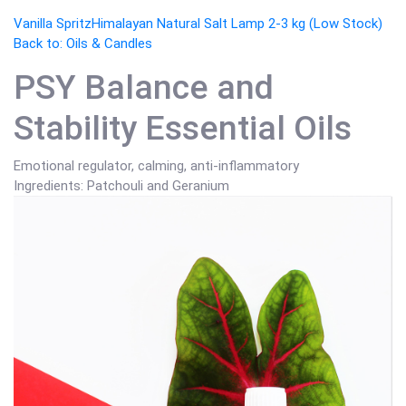
Vanilla Spritz
Himalayan Natural Salt Lamp 2-3 kg (Low Stock)
Back to: Oils & Candles
PSY Balance and
Stability Essential Oils
Emotional regulator, calming, anti-inflammatory
Ingredients: Patchouli and Geranium