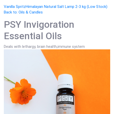
Vanilla Spritz
Himalayan Natural Salt Lamp 2-3 kg (Low Stock)
Back to: Oils & Candles
PSY Invigoration
Essential Oils
Deals with lethargy, brain health,immune system