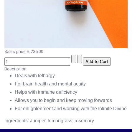
Sales price
R 235,00
Description
Deals with lethargy
For brain health and mental acuity
Helps with immune deficiency
Allows you to begin and keep moving forwards
For enlightenment and working with the Infinite Divine
Ingredients: Juniper, lemongrass, rosemary